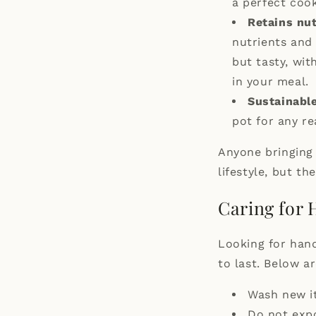
a perfect coo
Retains nut
nutrients and
but tasty, wit
in your meal.
Sustainable
pot for any re
Anyone bringing 
lifestyle, but the
Caring for
Looking for hand
to last. Below a
Wash new i
Do not expo