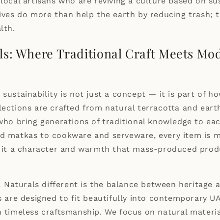
n
local artisans
who are reviving a culture based on sus
tives do more than help the earth by reducing trash; 
lth.
ls: Where Traditional Craft Meets Mo
 sustainability is not just a concept — it is part of 
lections are crafted from natural terracotta and ear
 who bring generations of traditional knowledge to ea
nd matkas to cookware and serveware, every item is 
ng it a character and warmth that mass-produced prod
Naturals different is the balance between heritage
es are designed to fit beautifully into contemporary 
n timeless craftsmanship. We focus on natural materia