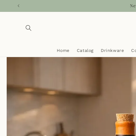
Skip to
Ca
content
Home
Catalog
Drinkware
C