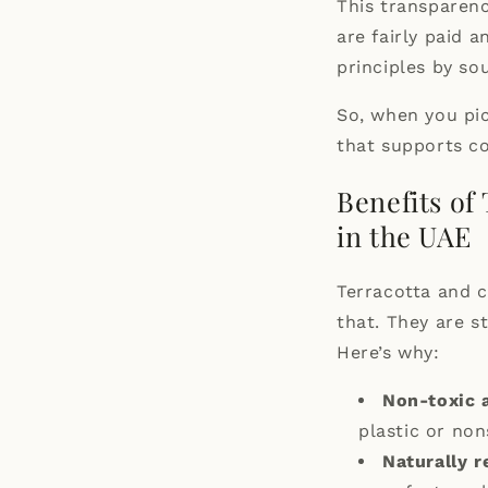
This transparenc
are fairly paid 
principles by so
So, when you pic
that supports c
Benefits of
in the UAE
Terracotta and c
that. They are s
Here’s why:
Non-toxic 
plastic or non
Naturally r