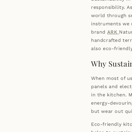
responsibility. 
world through sm
instruments we u
brand
ARK
Natur
handcrafted terr
also eco-friendly
Why Sustai
When most of us 
panels and elect
in the kitchen. 
energy-devourin
but wear out qui
Eco-friendly kit