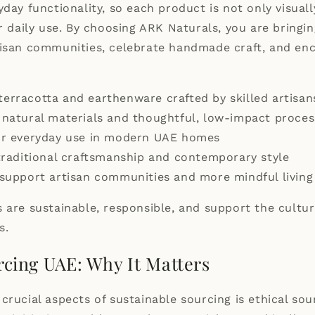
yday functionality, so each product is not only visual
or daily use. By choosing ARK Naturals, you are bring
tisan communities, celebrate handmade craft, and e
rracotta and earthenware crafted by skilled artisan
natural materials and thoughtful, low-impact proces
or everyday use in modern UAE homes
traditional craftsmanship and contemporary style
support artisan communities and more mindful living
 are sustainable, responsible, and support the cultur
s.
rcing UAE: Why It Matters
crucial aspects of sustainable sourcing is ethical sou