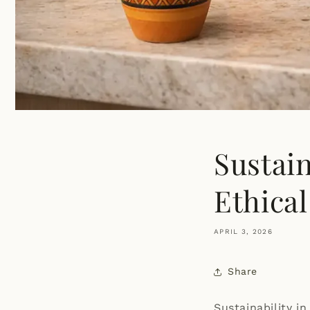
Sustai
Ethica
APRIL 3, 2026
Share
Sustainability in