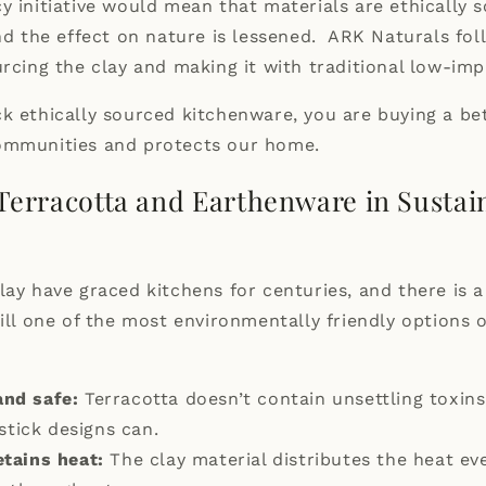
y initiative would mean that materials are ethically 
and the effect on nature is lessened. ARK Naturals fo
urcing the
clay
and making it with traditional low-imp
k ethically sourced kitchenware, you are buying a be
ommunities and protects our home.
 Terracotta and Earthenware in Sustai
lay have graced kitchens for centuries, and there is 
till one of the most environmentally friendly options 
and safe:
Terracotta doesn’t contain unsettling toxin
stick designs can.
etains heat:
The clay material distributes the heat eve