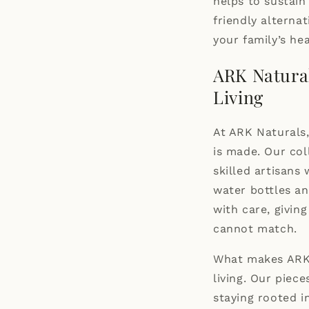
helps to sustai
friendly alterna
your family’s hea
ARK Natura
Living
At ARK Naturals,
is made. Our col
skilled artisans
water bottles a
with care, givi
cannot match.
What makes ARK 
living. Our piec
staying rooted i