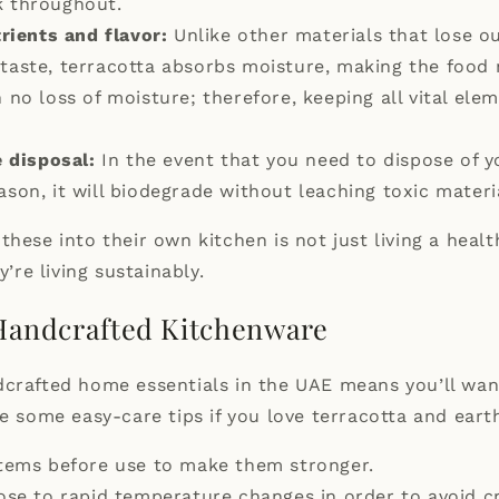
k throughout.
rients and flavor:
Unlike other materials that lose ou
 taste, terracotta absorbs moisture, making the food 
h no loss of moisture; therefore, keeping all vital ele
 disposal:
In the event that you need to dispose of y
ason, it will biodegrade without leaching toxic materi
these into their own kitchen is not just living a heal
y’re living sustainably.
 Handcrafted Kitchenware
crafted home essentials in the UAE means you’ll wan
re some easy-care tips if you love terracotta and ear
tems before use to make them stronger.
se to rapid temperature changes in order to avoid c