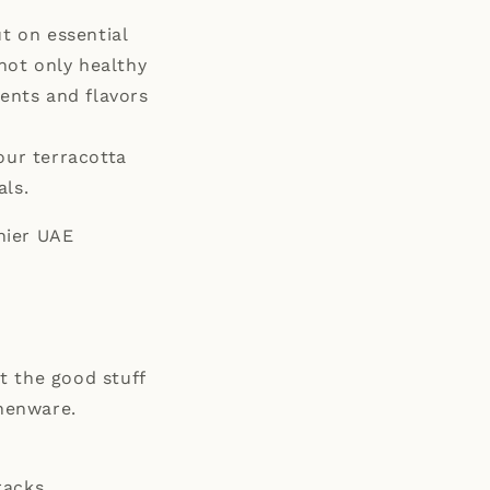
t on essential
not only healthy
ments and flavors
our terracotta
als.
thier UAE
t the good stuff
thenware.
racks.