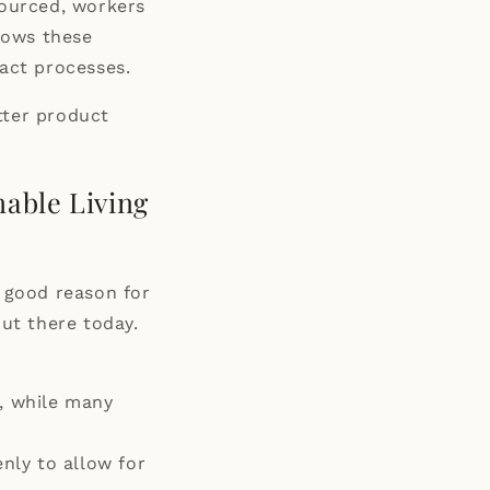
sourced, workers
llows these
act processes.
tter product
nable Living
a good reason for
out there today.
s, while many
nly to allow for