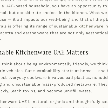
As a UAE-based household, you have an opportunity t
all but considerate choices in the kitchen. What we 
se — it all impacts our well-being and that of the p
als is offering its range of sustainable
kitchenware i
acotta and earthenware that are not only aesthetical
.
nable Kitchenware UAE Matters
think about being environmentally friendly, we think
ric vehicles. But sustainability starts at home — and 
Most everyday cookware involves bad plastics, nonstic
g and unsustainable mass-produced metalware. They 
ckly, leach toxins, and become landfill waste.
chenware UAE is natural, organic and thoughtfully sou