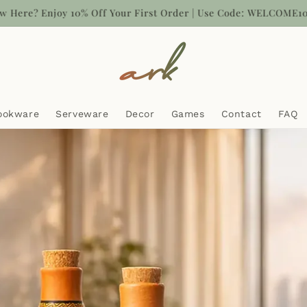
sh on Delivery now Available | Free UAE delivery above AED 100
ookware
Serveware
Decor
Games
Contact
FAQ