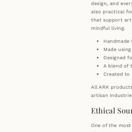
design, and ever
also practical f
that support ar
mindful living.
Handmade te
Made using 
Designed f
A blend of 
Created to 
All ARK products
artisan industrie
Ethical Sou
One of the most 