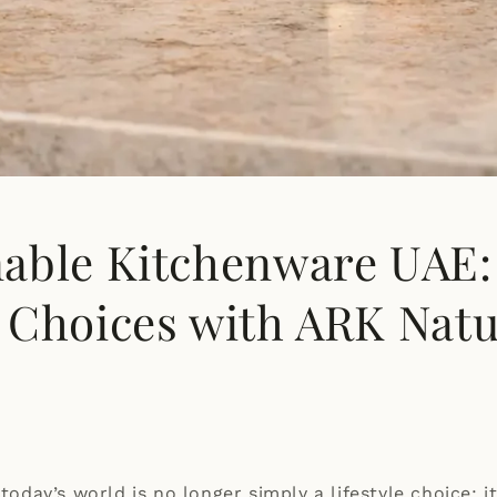
nable Kitchenware UAE:
l Choices with ARK Natu
 today’s world is no longer simply a lifestyle choice: it