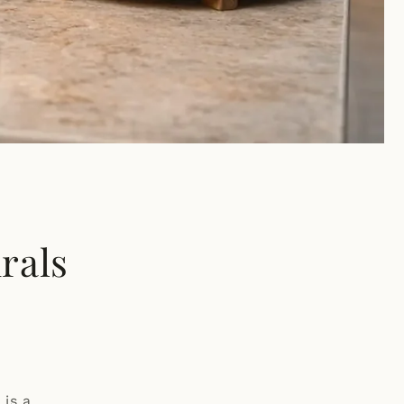
rals
 is a