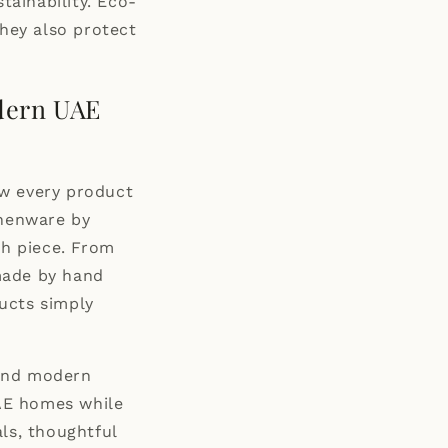
tainability. Eco-
they also protect
dern UAE
how every product
thenware by
ch piece. From
made by hand
ucts simply
 and modern
UAE homes while
ls, thoughtful