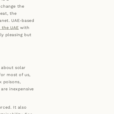
o change the
eat, the
lanet. UAE-based
n the UAE
with
ly pleasing but
 about solar
for most of us,
k poisons,
are inexpensive
rced. It also