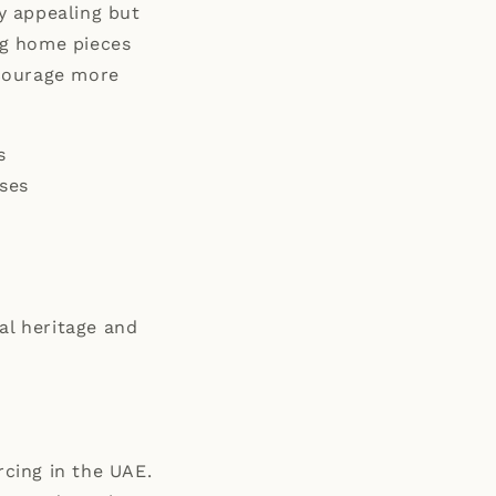
ly appealing but
ing home pieces
ncourage more
s
ses
al heritage and
rcing in the UAE.