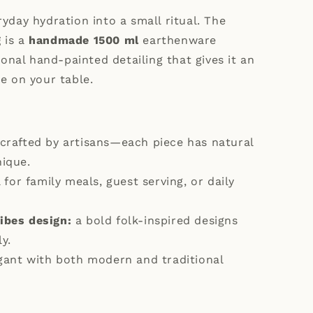
yday hydration into a small ritual. The
g
is a
handmade 1500 ml
earthenware
tional hand-painted detailing that gives it an
e on your table.
crafted by artisans—each piece has natural
nique.
 for family meals, guest serving, or daily
ibes design:
a bold folk-inspired designs
y.
gant with both modern and traditional