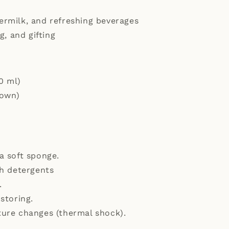
ttermilk, and refreshing beverages
g, and gifting
0 ml)
hown)
a soft sponge.
sh detergents
.
storing.
ure changes (thermal shock).