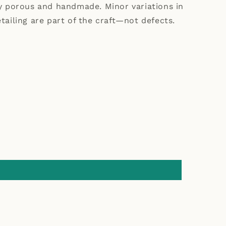
ly porous and handmade. Minor variations in
tailing are part of the craft—not defects.