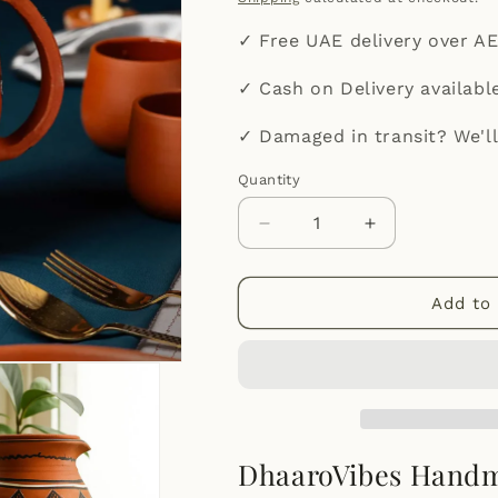
✓ Free UAE delivery over A
✓ Cash on Delivery availabl
✓ Damaged in transit? We'll
Quantity
Quantity
Decrease
Increase
quantity
quantity
for
for
DhaaroVibes:
DhaaroVibes:
Add to 
Handmade
Handmade
Terracotta
Terracotta
Jug
Jug
(1.5L)
(1.5L)
DhaaroVibes Handma