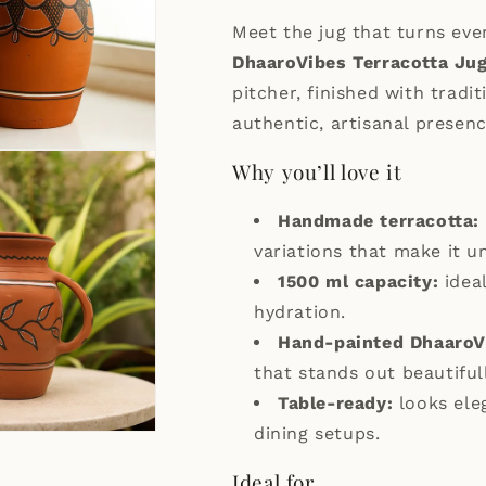
Meet the jug that turns ever
DhaaroVibes Terracotta Ju
pitcher, finished with tradi
authentic, artisanal presenc
Why you’ll love it
Handmade terracotta:
variations that make it u
1500 ml capacity:
ideal
hydration.
Hand-painted DhaaroV
that stands out beautifull
Table-ready:
looks ele
dining setups.
Ideal for