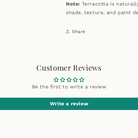
Note:
Terracotta is natural
shade, texture, and paint de
Share
Customer Reviews
Be the first to write a review
Write a review