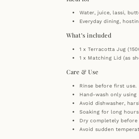
Water, juice, lassi, bu
Everyday dining, hostin
What’s included
1 x Terracotta Jug (150
1 x Matching Lid (as s
Care & Use
Rinse before first use.
Hand-wash only using 
Avoid dishwasher, har
Soaking for long hours
Dry completely before 
Avoid sudden temperat