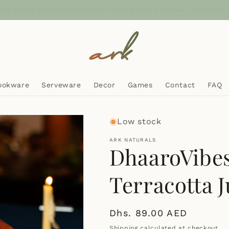
sh on Delivery now Available | Free UAE delivery above AED 100
ookware
Serveware
Decor
Games
Contact
FAQ
Low stock
ARK NATURALS
DhaaroVibe
Terracotta J
Regular
Dhs. 89.00 AED
price
Shipping
calculated at checkout.