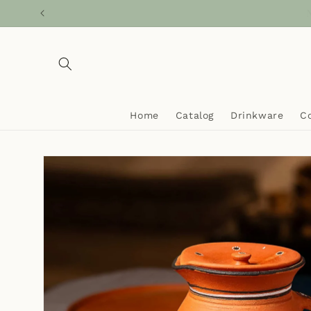
Skip to
Ca
content
Home
Catalog
Drinkware
C
Skip to
product
information