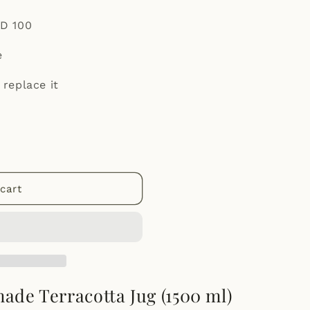
ED 100
e
 replace it
cart
de Terracotta Jug (1500 ml)