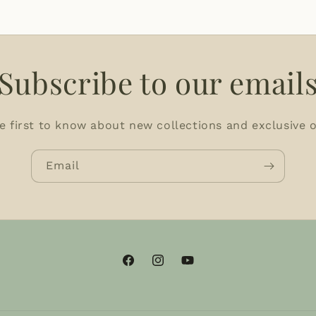
Subscribe to our email
e first to know about new collections and exclusive o
Email
Facebook
Instagram
YouTube