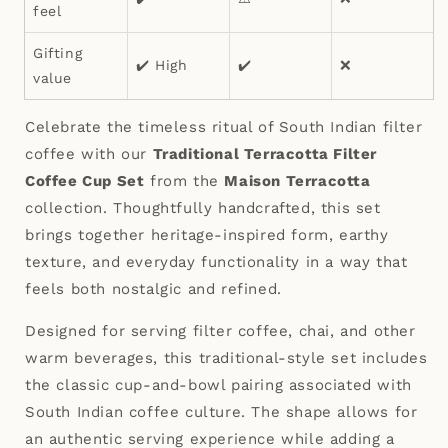
feel
Gifting
✔️ High
✔️
❌
value
Celebrate the timeless ritual of South Indian filter
coffee with our
Traditional Terracotta Filter
Coffee Cup Set
from the
Maison Terracotta
collection. Thoughtfully handcrafted, this set
brings together heritage-inspired form, earthy
texture, and everyday functionality in a way that
feels both nostalgic and refined.
Designed for serving filter coffee, chai, and other
warm beverages, this traditional-style set includes
the classic cup-and-bowl pairing associated with
South Indian coffee culture. The shape allows for
an authentic serving experience while adding a