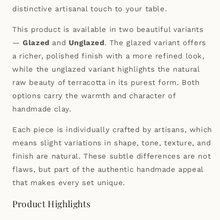
distinctive artisanal touch to your table.
This product is available in two beautiful variants
—
Glazed
and
Unglazed
. The glazed variant offers
a richer, polished finish with a more refined look,
while the unglazed variant highlights the natural
raw beauty of terracotta in its purest form. Both
options carry the warmth and character of
handmade clay.
Each piece is individually crafted by artisans, which
means slight variations in shape, tone, texture, and
finish are natural. These subtle differences are not
flaws, but part of the authentic handmade appeal
that makes every set unique.
Product Highlights