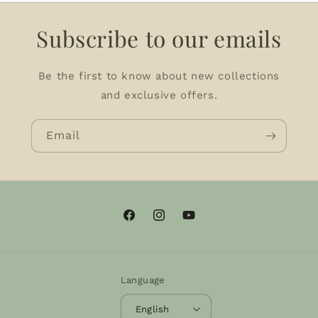
Subscribe to our emails
Be the first to know about new collections
and exclusive offers.
Email
Facebook
Instagram
YouTube
Language
English