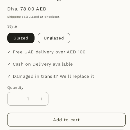
Regular
Dhs. 78.00 AED
price
Shipping
calculated at checkout.
Style
Glazed
Unglazed
✓ Free UAE delivery over AED 100
✓ Cash on Delivery available
✓ Damaged in transit? We'll replace it
Quantity
Quantity
Decrease
Increase
quantity
quantity
for
for
Maison
Maison
Add to cart
Terracotta
Terracotta