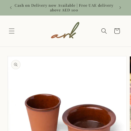
Skip to
 | Use
Cash on Delivery now Available | Free UAE delivery
content
above AED 100
Cart
Skip to
product
information