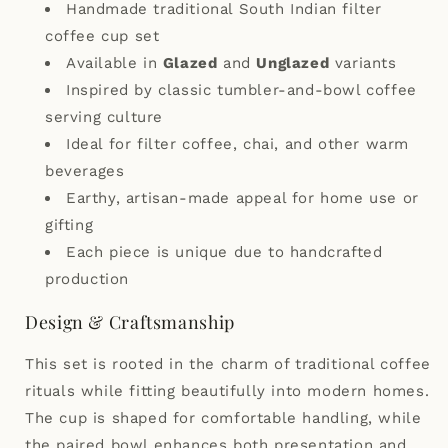
Handmade traditional South Indian filter
coffee cup set
Available in
Glazed
and
Unglazed
variants
Inspired by classic tumbler-and-bowl coffee
serving culture
Ideal for filter coffee, chai, and other warm
beverages
Earthy, artisan-made appeal for home use or
gifting
Each piece is unique due to handcrafted
production
Design & Craftsmanship
This set is rooted in the charm of traditional coffee
rituals while fitting beautifully into modern homes.
The cup is shaped for comfortable handling, while
the paired bowl enhances both presentation and