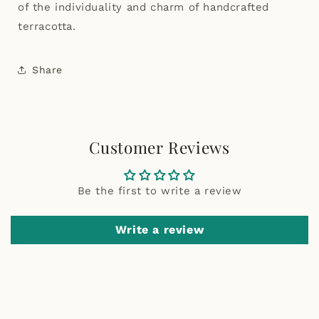
of the individuality and charm of handcrafted
terracotta.
Share
Customer Reviews
Be the first to write a review
Write a review