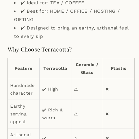
✔️ Ideal for: TEA / COFFEE
✔️ Best for: HOME / OFFICE / HOSTING /
GIFTING
✔️ Designed to bring an earthy, artisanal feel
to every sip
Why Choose Terracotta?
Ceramic /
Feature
Terracotta
Plastic
Glass
Handmade
✔️ High
⚠️
❌
character
Earthy
✔️ Rich &
serving
⚠️
❌
warm
appeal
Artisanal
✔️
⚠️
❌