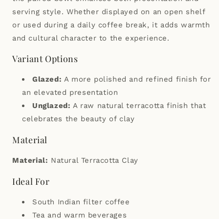
serving style. Whether displayed on an open shelf
or used during a daily coffee break, it adds warmth
and cultural character to the experience.
Variant Options
Glazed:
A more polished and refined finish for
an elevated presentation
Unglazed:
A raw natural terracotta finish that
celebrates the beauty of clay
Material
Material:
Natural Terracotta Clay
Ideal For
South Indian filter coffee
Tea and warm beverages