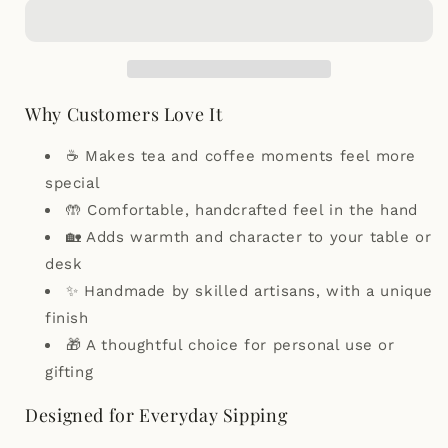
Traditional
Traditional
South
South
Indian
Indian
Filter
Filter
Coffee
Coffee
Cup
Cup
Why Customers Love It
Set
Set
–
–
☕ Makes tea and coffee moments feel more
Glazed
Glazed
special
/
/
🤲 Comfortable, handcrafted feel in the hand
Unglazed
Unglazed
🏡 Adds warmth and character to your table or
desk
✨ Handmade by skilled artisans, with a unique
finish
🎁 A thoughtful choice for personal use or
gifting
Designed for Everyday Sipping