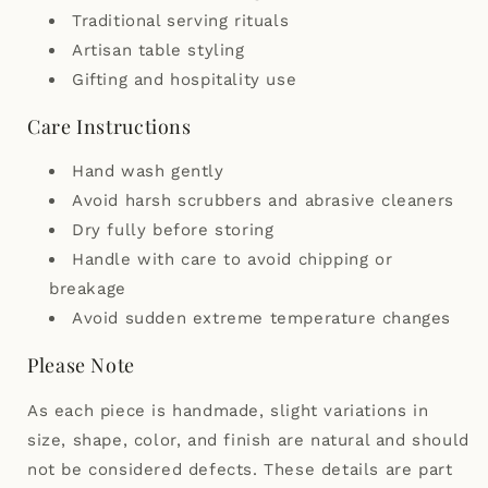
Traditional serving rituals
Artisan table styling
Gifting and hospitality use
Care Instructions
Hand wash gently
Avoid harsh scrubbers and abrasive cleaners
Dry fully before storing
Handle with care to avoid chipping or
breakage
Avoid sudden extreme temperature changes
Please Note
As each piece is handmade, slight variations in
size, shape, color, and finish are natural and should
not be considered defects. These details are part