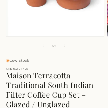
Open
media
1
of
1
/
4
in
i
modal
Low stock
ARK NATURALS
Maison Terracotta
Traditional South Indian
Filter Coffee Cup Set –
Glazed / Unglazed